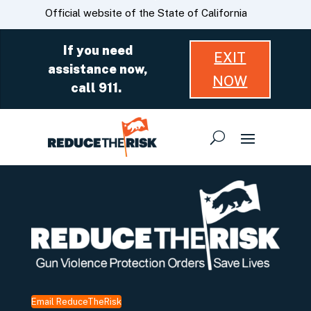
Skip
CA.gov
Official website of the State of California
to
Main
If you need
EXIT
Content
assistance now,
NOW
call 911.
Email ReduceTheRisk