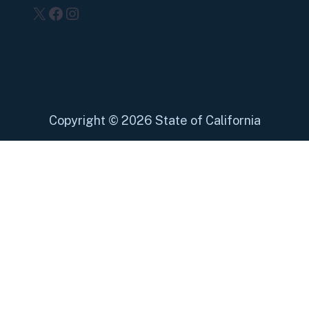
X
Facebook
Instagram
Copyright
©
2026 State of California