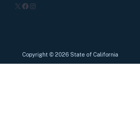
X
Facebook
Instagram
Copyright
©
2026 State of California