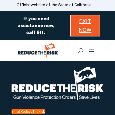
Skip
CA.gov
Official website of the State of California
to
Main
If you need
EXIT
Content
assistance now,
NOW
call 911.
Email ReduceTheRisk