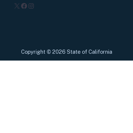
X
Facebook
Instagram
Copyright
©
2026 State of California