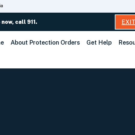
Skip
ia
to
Main
EXI
 now, call 911.
Content
e
About Protection Orders
Get Help
Resou