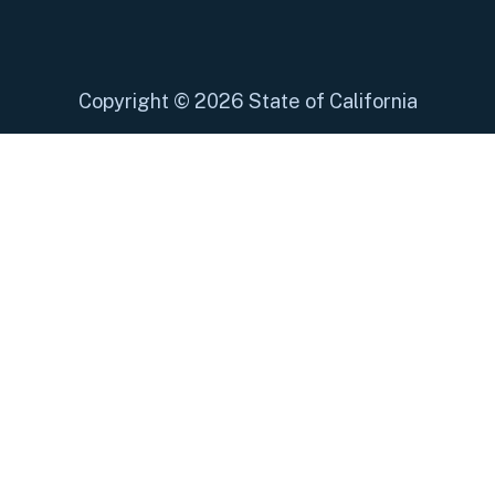
Copyright
©
2026 State of California