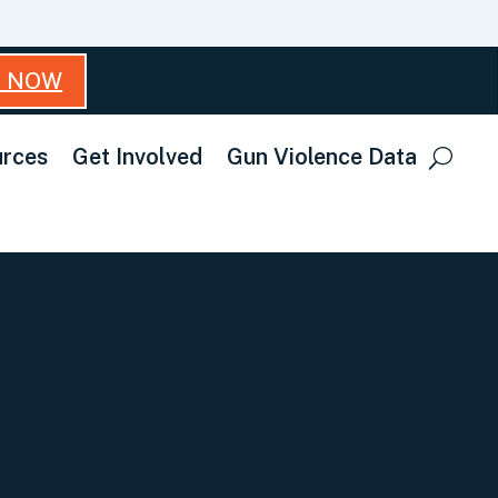
T NOW
rces
Get Involved
Gun Violence Data