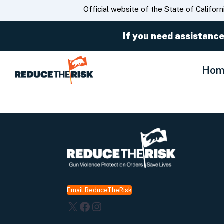
CA.gov
Official website of the State of Californ
If you need assistance
Hom
Email ReduceTheRisk
X
Facebook
Instagram