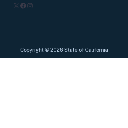
X
Facebook
Instagram
Copyright
©
2026 State of California