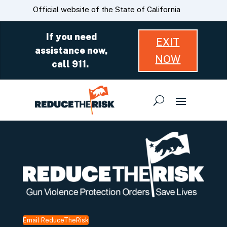
Skip
CA.gov
Official website of the State of California
to
Main
If you need
EXIT
Content
assistance now,
NOW
call 911.
Email ReduceTheRisk