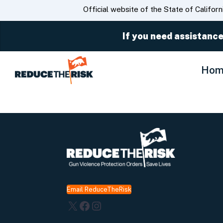
CA.gov
Official website of the State of Californ
If you need assistance
Hom
Email ReduceTheRisk
X
Facebook
Instagram