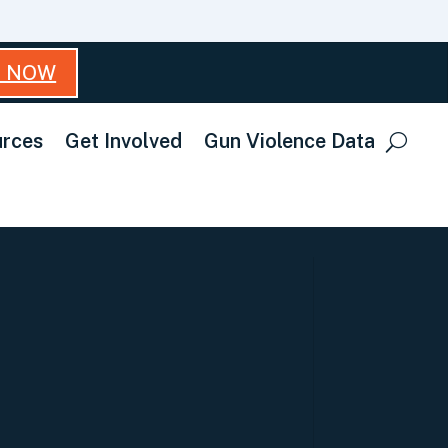
T NOW
rces
Get Involved
Gun Violence Data