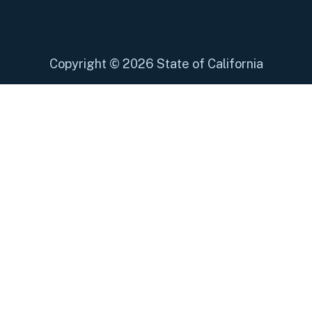
Copyright
©
2026 State of California