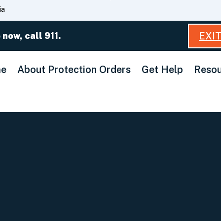
Skip
ia
to
Main
EXI
 now, call 911.
Content
e
About Protection Orders
Get Help
Resou