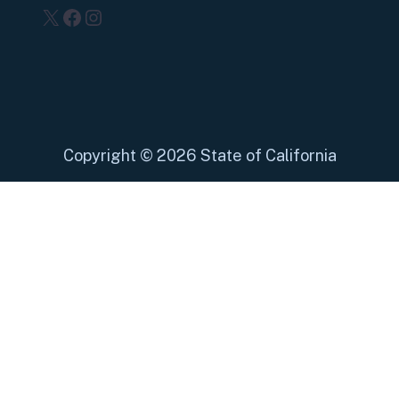
X
Facebook
Instagram
Copyright
©
2026 State of California