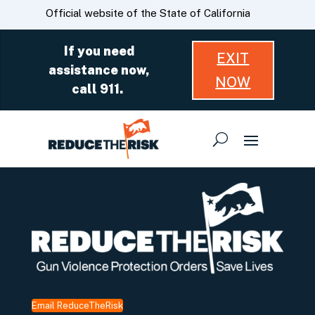
Skip
CA.gov
Official website of the State of California
to
Main
If you need
EXIT
Content
assistance now,
NOW
call 911.
Email ReduceTheRisk