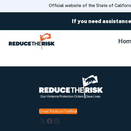
CA.gov
Official website of the State of Californ
If you need assistance
Hom
Email ReduceTheRisk
X
Facebook
Instagram