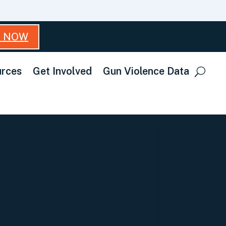
T NOW
rces
Get Involved
Gun Violence Data