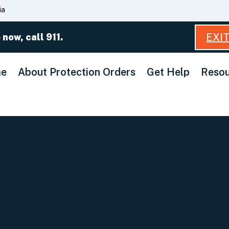
Skip
ia
to
Main
EXI
 now, call 911.
Content
e
About Protection Orders
Get Help
Resou