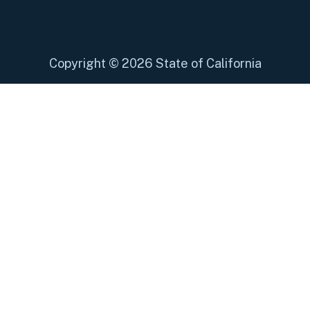
Copyright
©
2026 State of California