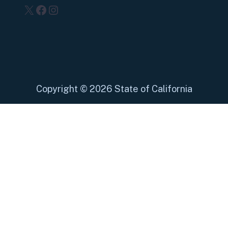
X
Facebook
Instagram
Copyright
©
2026 State of California