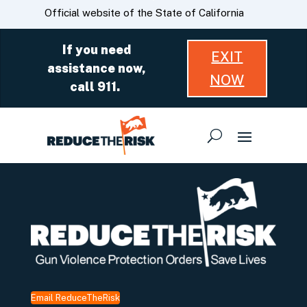
Skip
CA.gov
Official website of the State of California
to
Main
If you need
EXIT
Content
assistance now,
NOW
call 911.
Email ReduceTheRisk