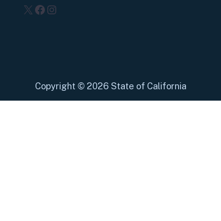
X
Facebook
Instagram
Copyright
©
2026 State of California