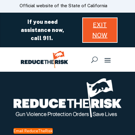
Skip
CA.gov
Official website of the State of California
to
Main
If you need
EXIT
Content
assistance now,
NOW
call 911.
Email ReduceTheRisk