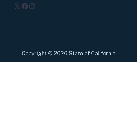
X
Facebook
Instagram
Copyright
©
2026 State of California