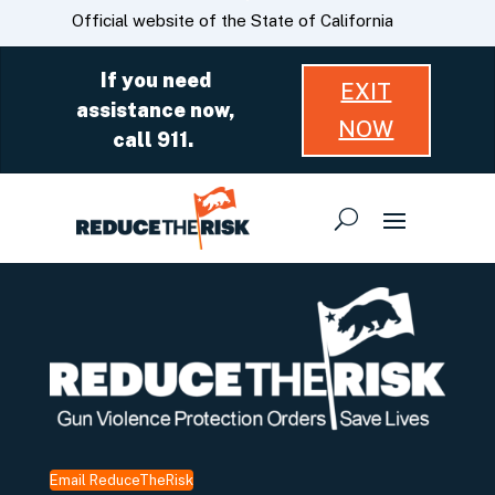
Skip
CA.gov
Official website of the State of California
to
Main
If you need
EXIT
Content
assistance now,
NOW
call 911.
Email ReduceTheRisk