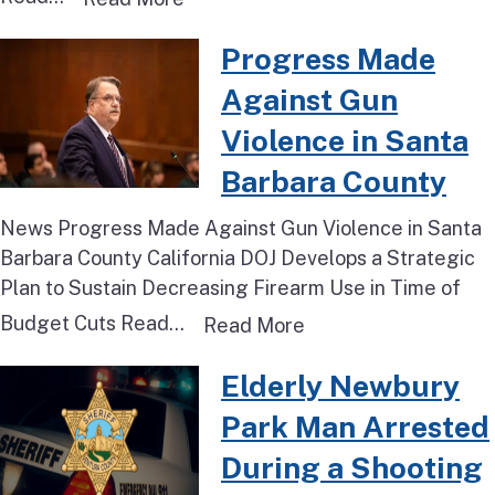
Read more about Progress Made 
Progress Made
Against Gun
Violence in Santa
Barbara County
News Progress Made Against Gun Violence in Santa
Barbara County California DOJ Develops a Strategic
Plan to Sustain Decreasing Firearm Use in Time of
Budget Cuts Read...
Read more about Pro
Read More
Read more about Elderly Newbur
Elderly Newbury
Park Man Arrested
During a Shooting