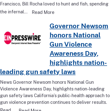
Francisco, Bill Rocha loved to hunt and fish, spending
the infernal...
Read more about This rural 
Read More
Read more about Governor Newso
Governor Newsom
honors National
Gun Violence
Awareness Day,
highlights nation-
leading gun safety laws
News Governor Newsom honors National Gun
Violence Awareness Day, highlights nation-leading
gun safety laws California’s public-health approach to
gun violence prevention continues to deliver results.
Read...
Read more about Governor Newsom
Read More