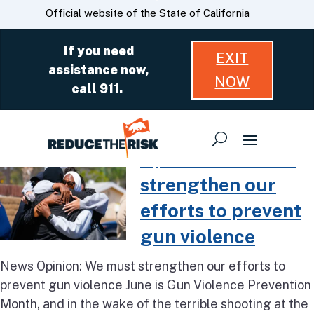
Skip
CA.gov
Official website of the State of California
to
Main
If you need
EXIT
Content
assistance now,
NOW
call 911.
Read more about Opinion: We mus
Opinion: We must
strengthen our
efforts to prevent
gun violence
News Opinion: We must strengthen our efforts to
prevent gun violence June is Gun Violence Prevention
Month, and in the wake of the terrible shooting at the