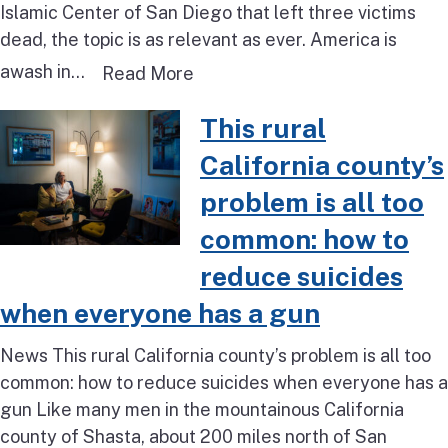
Islamic Center of San Diego that left three victims
dead, the topic is as relevant as ever. America is
awash in...
Read more about Opinion: We m
Read More
Read more about This rural Cali
This rural
California county’s
problem is all too
common: how to
reduce suicides
when everyone has a gun
News This rural California county’s problem is all too
common: how to reduce suicides when everyone has a
gun Like many men in the mountainous California
county of Shasta, about 200 miles north of San