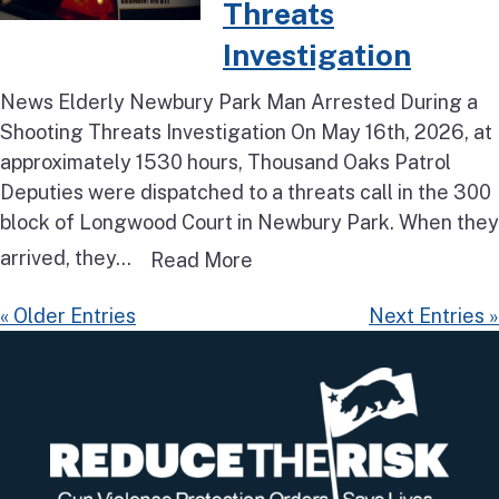
Threats
Investigation
News Elderly Newbury Park Man Arrested During a
Shooting Threats Investigation On May 16th, 2026, at
approximately 1530 hours, Thousand Oaks Patrol
Deputies were dispatched to a threats call in the 300
block of Longwood Court in Newbury Park. When they
arrived, they...
Read more about Elderly N
Read More
« Older Entries
Next Entries »